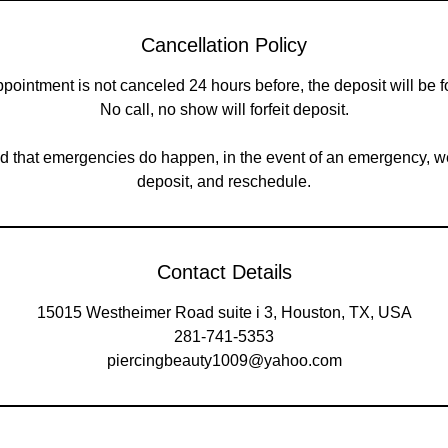
Cancellation Policy
appointment is not canceled 24 hours before, the deposit will be fo
No call, no show will forfeit deposit.
 that emergencies do happen, in the event of an emergency, w
deposit, and reschedule.
Contact Details
15015 Westheimer Road suite i 3, Houston, TX, USA
281-741-5353
piercingbeauty1009@yahoo.com