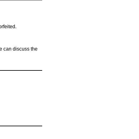
rfeited.
e can discuss the