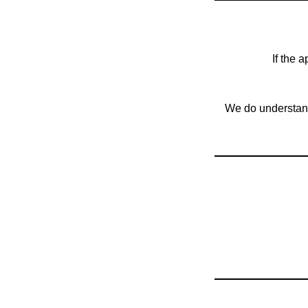
If the 
We do understand