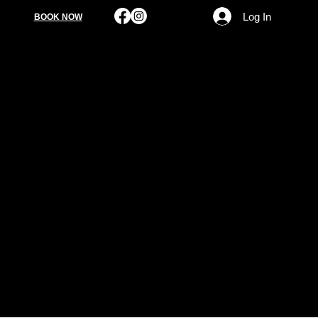
Log In
BOOK NOW