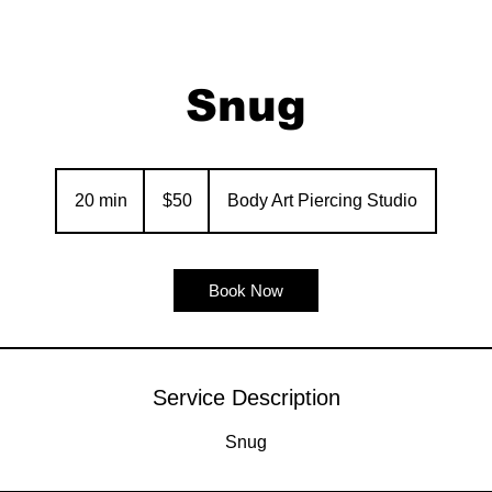
Snug
50
US
20 min
2
$50
Body Art Piercing Studio
dollars
0
m
i
Book Now
n
Service Description
Snug