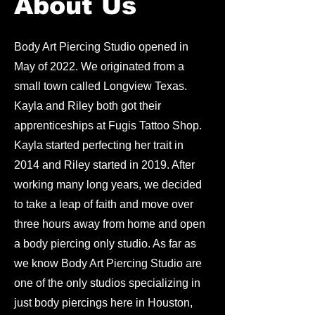
About Us
Body Art Piercing Studio opened in
May of 2022. We originated from a
small town called Longview Texas.
Kayla and Riley both got their
apprenticeships at Fugis Tattoo Shop.
Kayla started perfecting her trait in
2014 and Riley started in 2019. After
working many long years, we decided
to take a leap of faith and move over
three hours away from home and open
a body piercing only studio. As far as
we know Body Art Piercing Studio are
one of the only studios specializing in
just body piercings here in Houston,