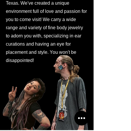
Texas. We've created a unique
environment full of love and passion for
you to come visit! We carry a wide
range and variety of fine body jewelry
to adorn you with, specializing in ear
curations and having an eye for
placement and style. You won't be
disappointed!