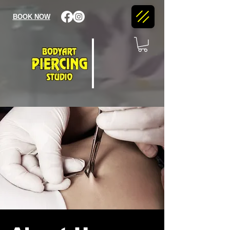
BOOK NOW