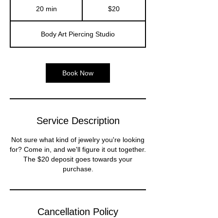
US
20 min
2
$20
dollars
0
m
Body Art Piercing Studio
i
n
Book Now
Service Description
Not sure what kind of jewelry you're looking
for? Come in, and we'll figure it out together.
The $20 deposit goes towards your
purchase.
Cancellation Policy