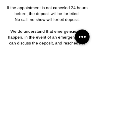
If the appointment is not canceled 24 hours
before, the deposit will be forfeited.
No call, no show will forfeit deposit.
We do understand that emergencies do
happen, in the event of an emergency, we
can discuss the deposit, and reschedule.
Contact Details
15015 Westheimer Road suite i 3, Houston,
TX, USA
281-741-5353
piercingbeauty1009@yahoo.com