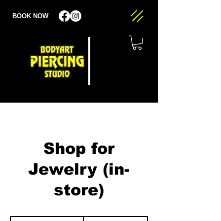
BOOK NOW
Shop for
Jewelry (in-
store)
20