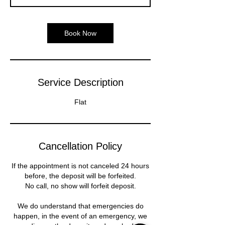
n
Book Now
Service Description
Flat
Cancellation Policy
If the appointment is not canceled 24 hours
before, the deposit will be forfeited.
No call, no show will forfeit deposit.
We do understand that emergencies do
happen, in the event of an emergency, we