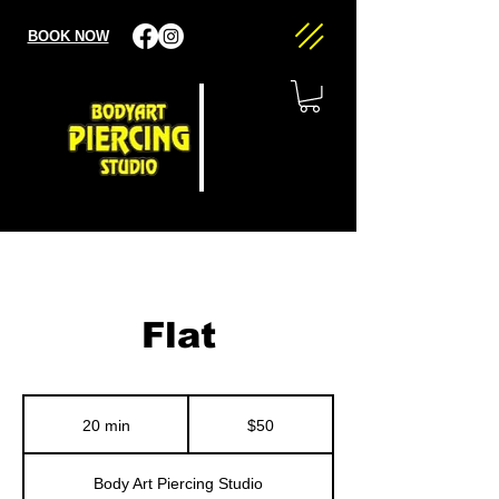
BOOK NOW
Flat
50
US
20 min
2
$50
dollars
0
m
Body Art Piercing Studio
i