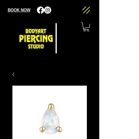
BOOK NOW