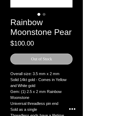
Rainbow
Moonstone Pear
Price
$100.00
Out of Stock
Overall size: 3.5 mm x 2 mm
Solid 14kt gold - Comes in Yellow
and White gold
Gem: (1) 2.5 x 2 mm Rainbow
Moonstone
Universal threadless pin end
Sold as a single
Threadless ends have a lifetime