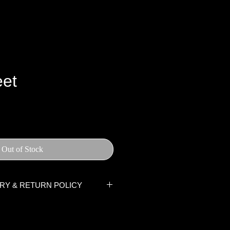
et
ce
Out of Stock
ERY & RETURN POLICY
rders are processed within two
uding weekends and public
tem(s) has been handed to the