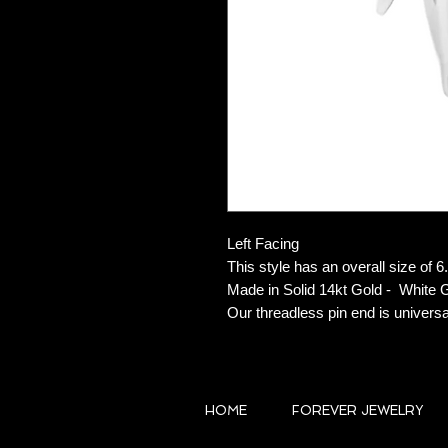
Left Facing
This style has an overall size o
Made in Solid 14kt Gold - White 
Our threadless pin end is universa
HOME
FOREVER JEWELRY