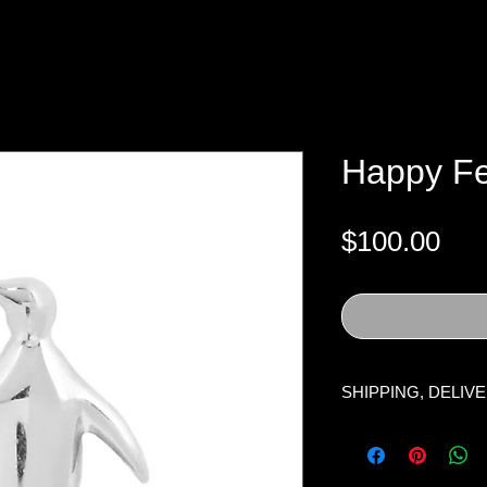
Happy Fe
Pri
$100.00
SHIPPING, DELIV
Processing Time:
O
business days, excl
holidays. Once the i