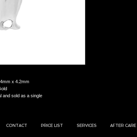
delivery carrier, a t
customer.
Returns: ALL SAL
Delayed Orders:
In
customers can cancel 
Shipping provider del
liability. For delayed
shipping carrier for 
Damaged Orders:
liable for lost or da
been placed in the ha
product has arrived
f 6.4mm x 4.2mm
assist you in filing 
Gold
Shipping Restricti
l and sold as a single
P.O. Boxes.
CONTACT
PRICE LIST
SERVICES
AFTER CARE