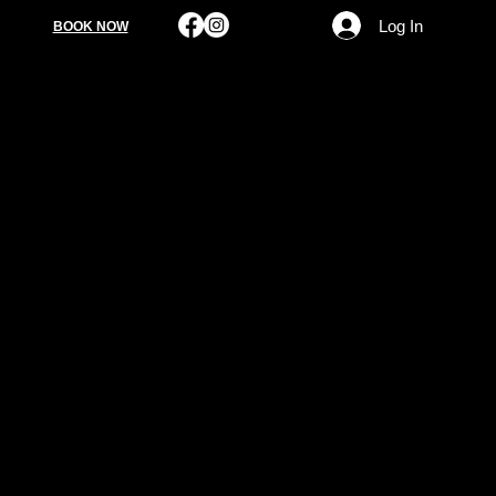
Log In
BOOK NOW