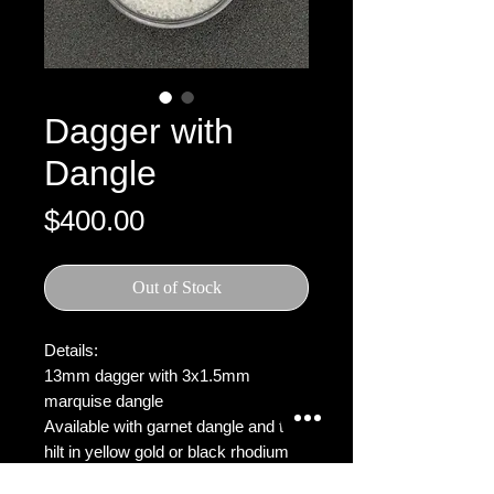
Dagger with
Dangle
Price
$400.00
Out of Stock
Details:
13mm dagger with 3x1.5mm
marquise dangle
Available with garnet dangle and the
hilt in yellow gold or black rhodium
plated