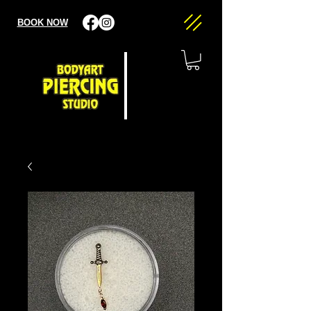
BOOK NOW