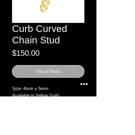
Curb Curved
Chain Stud
Price
$150.00
Out of Stock
Size: 4mm x 5mm
Available in Yellow Gold
SHIPPING, DELIVERY &
RETURN POLICY
Processing Time:
Orders are