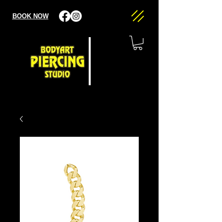
BOOK NOW