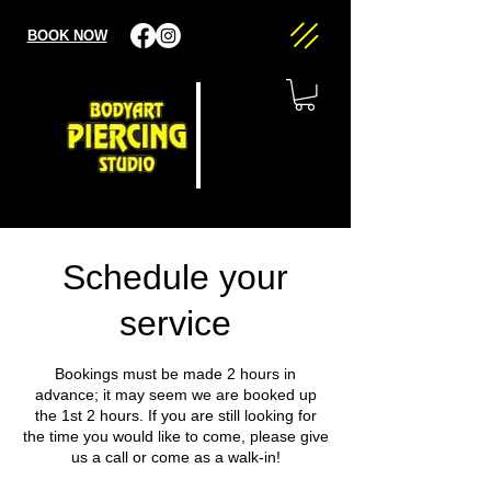
BOOK NOW
Schedule your
service
Bookings must be made 2 hours in
advance; it may seem we are booked up
the 1st 2 hours. If you are still looking for
the time you would like to come, please give
us a call or come as a walk-in!