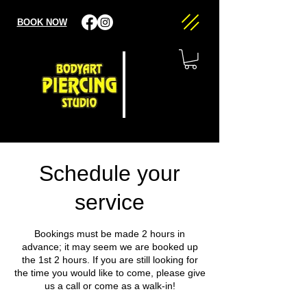
BOOK NOW
Schedule your
service
Bookings must be made 2 hours in
advance; it may seem we are booked up
the 1st 2 hours. If you are still looking for
the time you would like to come, please give
us a call or come as a walk-in!