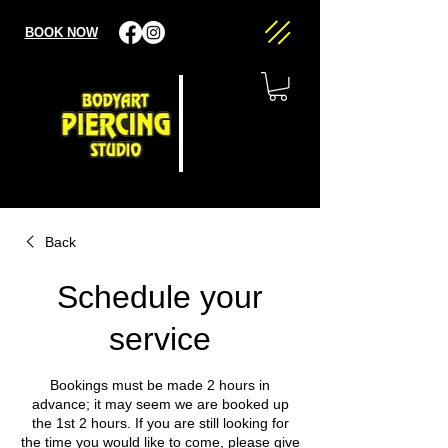
BOOK NOW
Back
Schedule your
service
Bookings must be made 2 hours in
advance; it may seem we are booked up
the 1st 2 hours. If you are still looking for
the time you would like to come, please give