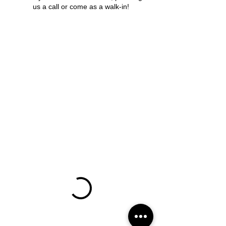
us a call or come as a walk-in!